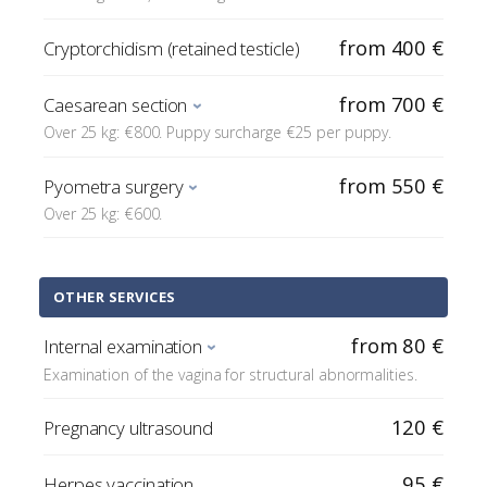
from 400 €
Cryptorchidism (retained testicle)
from 700 €
Caesarean section
Over 25 kg: €800. Puppy surcharge €25 per puppy.
from 550 €
Pyometra surgery
Over 25 kg: €600.
OTHER SERVICES
from 80 €
Internal examination
Examination of the vagina for structural abnormalities.
120 €
Pregnancy ultrasound
95 €
Herpes vaccination