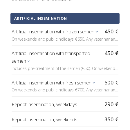
ARTIFICIAL INSEMINATION
450 €
Artificial insemination with frozen semen
On weekends and public holidays €650. Any veterinarian
statements related to heat monitoring are added to the
price (statement on progesterone measured elsewhere
450 €
Artificial insemination with transported
€15 each). Under sedation +€200. Diluent €30 if it is not
semen
included in the insemination dose.
Includes pre-treatment of the semen (€50). On weekends
and public holidays €650. Any veterinarian statements
related to heat monitoring are added to the price
500 €
Artificial insemination with fresh semen
(statement on progesterone measured elsewhere €15
On weekends and public holidays €700. Any veterinarian
each). Under sedation +€200.
statements related to heat monitoring are added to the
price (statement on progesterone measured elsewhere
290 €
Repeat insemination, weekdays
€15 each). Under sedation +€200.
350 €
Repeat insemination, weekends