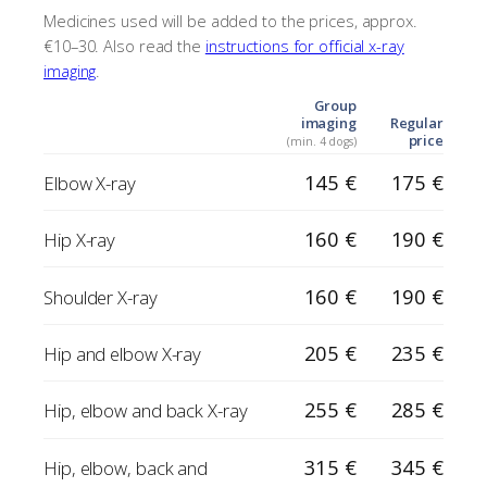
Medicines used will be added to the prices, approx.
€10–30. Also read the
instructions for official x-ray
imaging
.
Group
imaging
Regular
price
(min. 4 dogs)
145 €
175 €
Elbow X-ray
160 €
190 €
Hip X-ray
160 €
190 €
Shoulder X-ray
205 €
235 €
Hip and elbow X-ray
255 €
285 €
Hip, elbow and back X-ray
315 €
345 €
Hip, elbow, back and