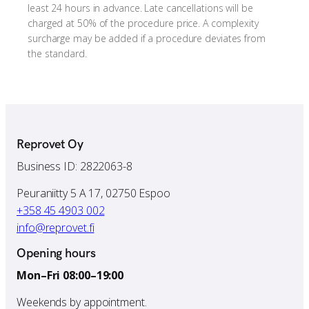
least 24 hours in advance. Late cancellations will be
charged at 50% of the procedure price. A complexity
surcharge may be added if a procedure deviates from
the standard.
Reprovet Oy
Business ID: 2822063-8
Peuraniitty 5 A 17, 02750 Espoo
+358 45 4903 002
info@reprovet.fi
Opening hours
Mon–Fri 08:00–19:00
Weekends by appointment.