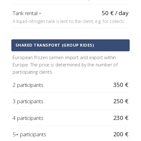
requirements of the destination country; the price
includes e.g. a border veterinarian inspection (usually
50 € / day
Tank rental
about €200) and any customs fees (TRACES).
A liquid-nitrogen tank is lent to the client, e.g. for collecting
or transporting semen.
SHARED TRANSPORT (GROUP RIDES)
European frozen semen import and export within
Europe. The price is determined by the number of
participating clients.
350 €
2 participants
250 €
3 participants
230 €
4 participants
200 €
5+ participants