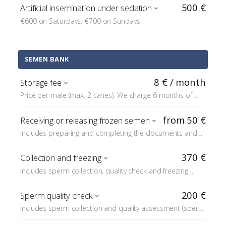
500 €
Artificial insemination under sedation
€600 on Saturdays, €700 on Sundays.
SEMEN BANK
8 € / month
Storage fee
Price per male (max. 2 canes). We charge 6 months of
storage fees at the time of freezing.
from 50 €
Receiving or releasing frozen semen
Includes preparing and completing the documents and
checking the contents of the shipment.
370 €
Collection and freezing
Includes sperm collection, quality check and freezing
(does not include the storage fee). For freezing 10 or
more straws we charge +€50 in additional material costs,
200 €
Sperm quality check
over 15 straws +€100, and over 20 straws +€150. On
Includes sperm collection and quality assessment (sperm
weekends +€100.
motility, concentration, sperm count and the number of