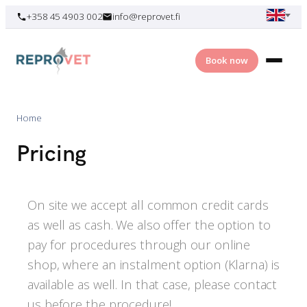
Skip
+358 45 4903 002
info@reprovet.fi
to
content
Book now
Home
Pricing
On site we accept all common credit cards
as well as cash. We also offer the option to
pay for procedures through our online
shop, where an instalment option (Klarna) is
available as well. In that case, please contact
us before the procedure!