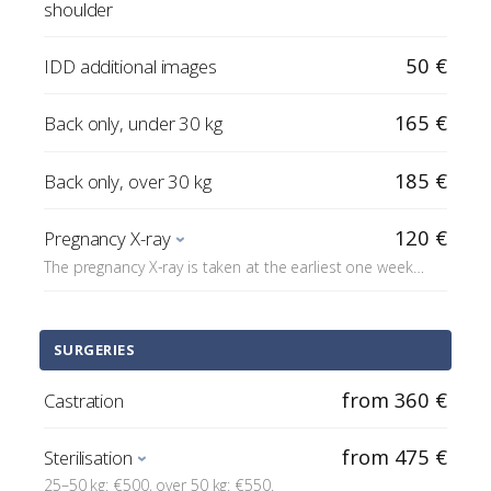
shoulder
50 €
IDD additional images
165 €
Back only, under 30 kg
185 €
Back only, over 30 kg
120 €
Pregnancy X-ray
The pregnancy X-ray is taken at the earliest one week
before the due date.
SURGERIES
from 360 €
Castration
from 475 €
Sterilisation
25–50 kg: €500, over 50 kg: €550.