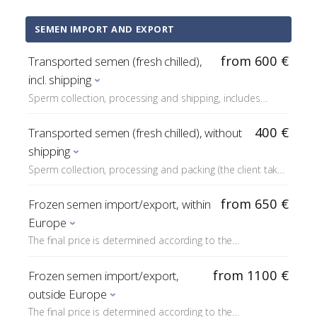
defective sperm cells).
SEMEN IMPORT AND EXPORT
from 600 €
Transported semen (fresh chilled),
incl. shipping
Sperm collection, processing and shipping, includes
shipping costs (DHL/Fedex are responsible for delivery).
The final price depends on the freight costs.
400 €
Transported semen (fresh chilled), without
shipping
Sperm collection, processing and packing (the client takes
the package).
from 650 €
Frozen semen import/export, within
Europe
The final price is determined according to the
requirements of the destination country; the price
includes e.g. a border veterinarian inspection (usually
from 1100 €
Frozen semen import/export,
about €200) and any customs fees (TRACES).
outside Europe
The final price is determined according to the