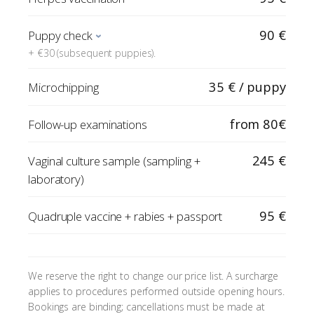
90 €
Puppy check
+ €30 (subsequent puppies).
35 € / puppy
Microchipping
from 80€
Follow-up examinations
245 €
Vaginal culture sample (sampling +
laboratory)
95 €
Quadruple vaccine + rabies + passport
We reserve the right to change our price list. A surcharge
applies to procedures performed outside opening hours.
Bookings are binding; cancellations must be made at