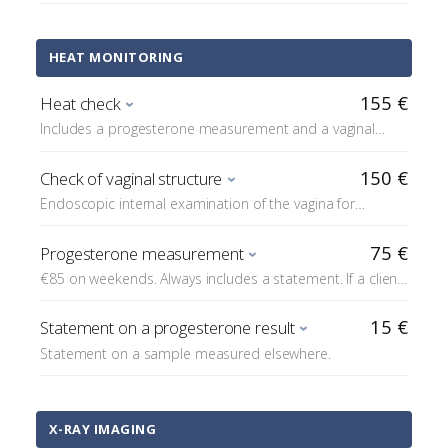
HEAT MONITORING
155 €
Heat check
Includes a progesterone measurement and a vaginal
cytology sample (pap).
150 €
Check of vaginal structure
Endoscopic internal examination of the vagina for
structural abnormalities.
75 €
Progesterone measurement
€85 on weekends. Always includes a statement. If a client
coming for artificial insemination is unable (e.g. due to
distance) to have progesterone measured at Reprovet,
15 €
Statement on a progesterone result
we charge for statements on progesterone samples
Statement on a sample measured elsewhere.
measured elsewhere in connection with the insemination.
X-RAY IMAGING