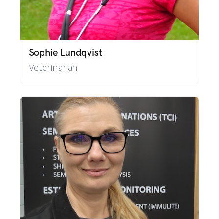
Sophie Lundqvist
Veterinarian