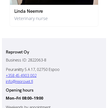
Linda Neemre
Veterinary nurse
Reprovet Oy
Business ID: 2822063-8
Peuraniitty 5 A 17, 02750 Espoo
+358 45 4903 002
info@reprovet.fi
Opening hours
Mon–Fri 08:00–19:00
Weekends by appointment.