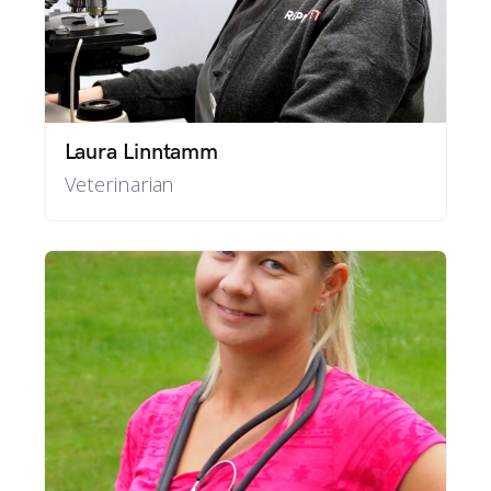
Laura Linntamm
Veterinarian