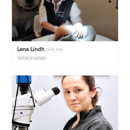
Lena Lindh
DVM, PhD
Veterinarian