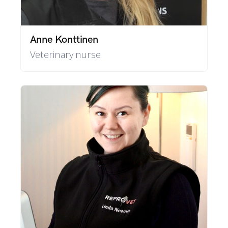
Anne Konttinen
Veterinary nurse