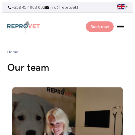
Skip
+358 45 4903 002
info@reprovet.fi
to
content
Book now
Home
Our team