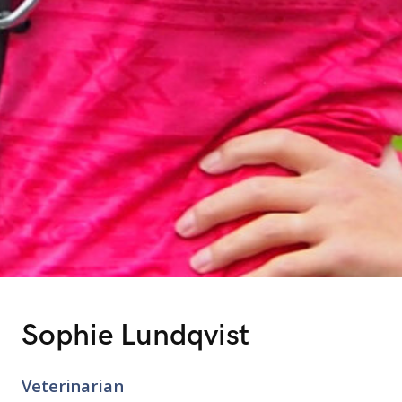
Sophie Lundqvist
Veterinarian