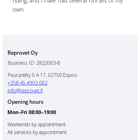
riding, and I have had several horses of my
own.
Reprovet Oy
Business ID: 2822063-8
Peuraniitty 5 A 17, 02750 Espoo
+358 45 4903 002
info@reprovet.fi
Opening hours
Mon–Fri 08:00–19:00
Weekends by appointment.
All services by appointment.