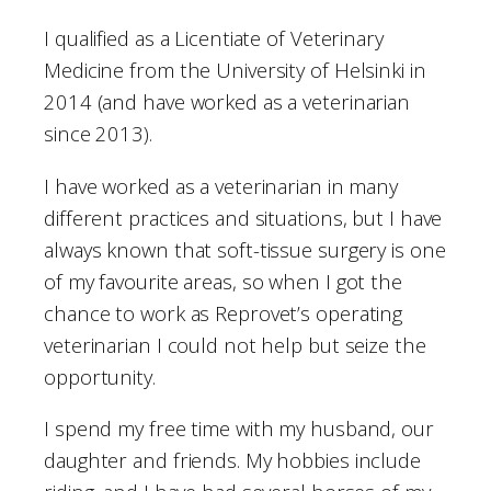
I qualified as a Licentiate of Veterinary
Medicine from the University of Helsinki in
2014 (and have worked as a veterinarian
since 2013).
I have worked as a veterinarian in many
different practices and situations, but I have
always known that soft-tissue surgery is one
of my favourite areas, so when I got the
chance to work as Reprovet’s operating
veterinarian I could not help but seize the
opportunity.
I spend my free time with my husband, our
daughter and friends. My hobbies include